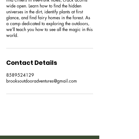
wide open. Learn how to find the hidden
universes in the dirt, identify plants at first
glance, and find fairy homes in the forest. As
a camp dedicated to exploring the outdoors,
we’ll teach you how to see all the magic in this
world.
Contact Details
8589524129
brooksoutdooradventures@gmail.com