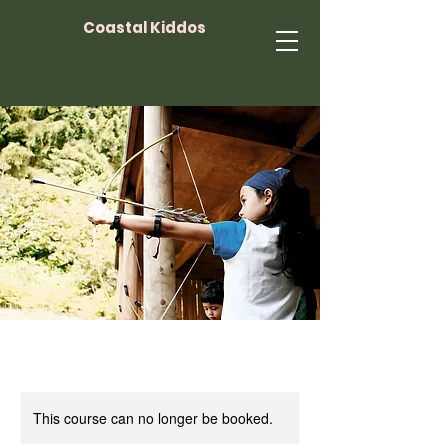
Coastal Kiddos
This course can no longer be booked.