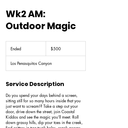
Wk2 AM:
Outdoor Magic
500
US
Ended
E
$500
dollars
n
d
Los Penasquitos Canyon
e
d
Service Description
Do you spend your days behind a screen,
sitting still for so many hours inside that you
just want to scream!? Take a step out your
door, drive down the street, join Coastal
Kiddos and see the magic you’ll meet. Roll
down grassy hills, dip your toes in the creek,
find critters in tree-trunk holes, crack acorns