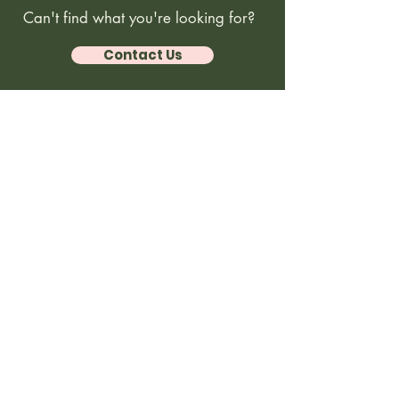
Can't find what you're looking for?
Contact Us
Coastal Kiddos
© 2026 Coastal Kiddos. All rights reserved.
Website designed by
caseyflood.design
. Unauthorized use,
reproduction, or distribution of content, images, or materials from
.
this site is strictly prohibited
Home
About
Programs
FAQs & Policy