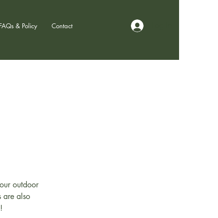
Log In
FAQs & Policy
Contact
hour outdoor
s are also
!