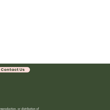
Contact Us
eproduction, or distribution of