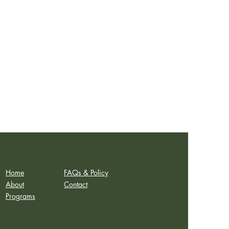
Home
FAQs & Policy
About
Contact
Programs