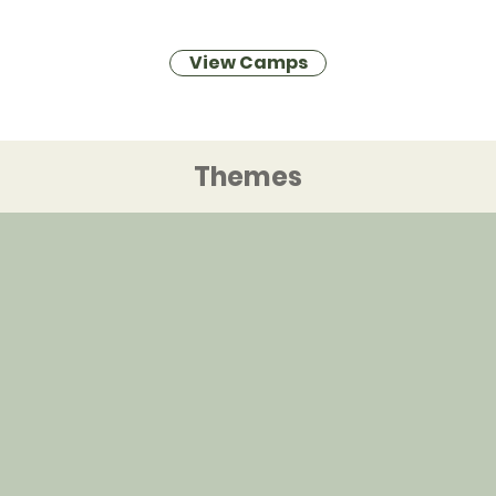
View Camps
Themes