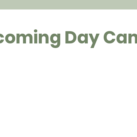
coming Day Ca