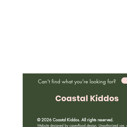
Can't find what you're looking for?
Coastal Kiddos
© 2026 Coastal Kiddos. All rights reserved.
Website designed by
caseyflood.design
. Unauthorized use, r