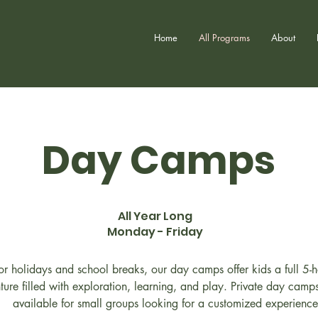
Home
All Programs
About
Day Camps
All Year Long
Monday - Friday
for holidays and school breaks, our day camps offer kids a full 5-
ture filled with exploration, learning, and play. Private day camp
available for small groups looking for a customized experience