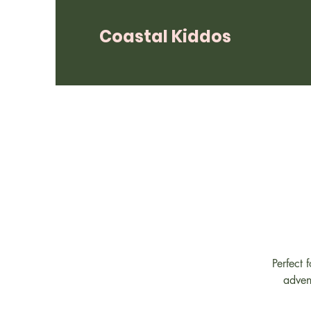
Coastal Kiddos
Perfect 
adven